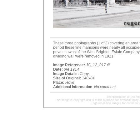
These three photographs (1 of 3) covering an area 
period these fine mansions were nearly all occupied
private lawns of the West Brighton Estate Company
dividing wall were removed in 1921.
Image Reference:
JG_12_017.tif
Date:
pre 1914
Image Details:
Copy
Size of Original:
140x84
Place:
Hove
Additional Information
:
No comment
The digitisation of this
This image is copyright and is made available for personal study 
High resolution images for commercia