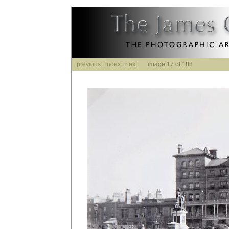
previous
|
index
|
next
image 17 of 188