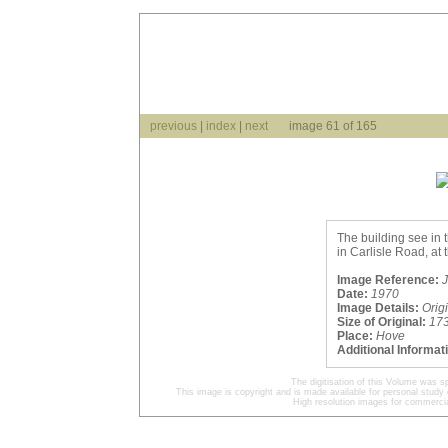
previous
|
index
|
next
image 61 of 165
The building see in 
in Carlisle Road, at 
Image Reference:
J
Date:
1970
Image Details:
Orig
Size of Original:
17
Place:
Hove
Additional Informat
The digitisation of this Volume was 
This image is copyright and is made available for personal study 
High resolution images for commercia