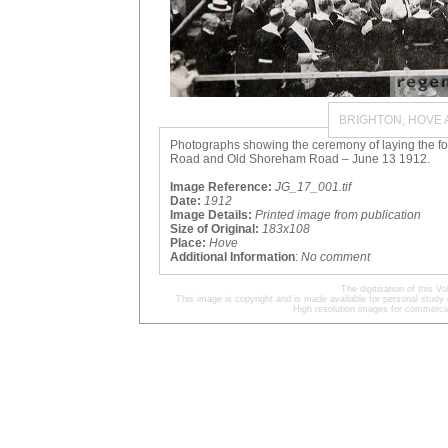
BRIGHTON, HOVE
Photographs showing the ceremony of laying the fou
Road and Old Shoreham Road – June 13 1912.
Image Reference:
JG_17_001.tif
Date:
1912
Image Details:
Printed image from publication
Size of Original:
183x108
Place:
Hove
Additional Information
:
No comment
The digitisation of this
This image is copyright and is made available for personal study 
High resolution images for commercia