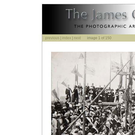
previous
|
index
|
next
image 1 of 150