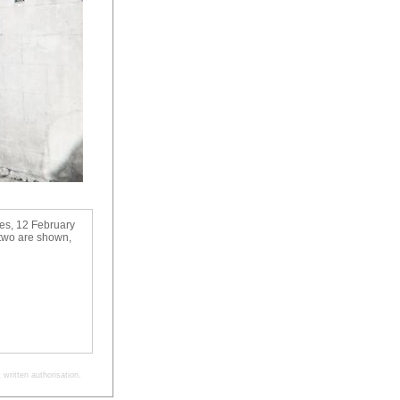
ses, 12 February
 two are shown,
written authorisation.