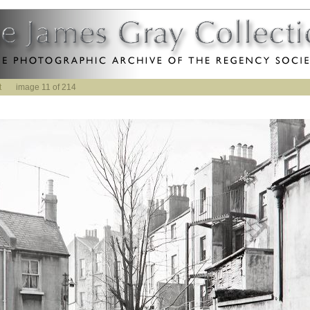
t
image 11 of 214