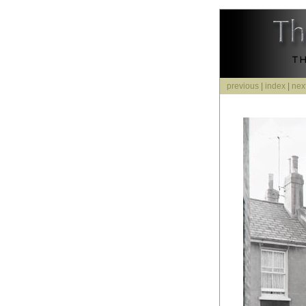
previous
|
index
|
nex