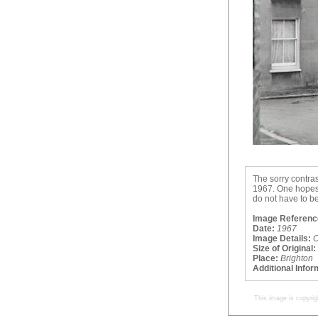
The sorry contras
1967. One hopes 
do not have to be
Image Referenc
Date:
1967
Image Details:
O
Size of Original:
Place:
Brighton
Additional Infor
This image is copyrig