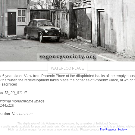
WATERLOO PLACE
t 6 years later. View from Phoenix Place of the dilapidated backs of the empty hou
that when the redevelopment takes place the cottages of Phoenix Place, of which
 sacrificed
e:
JG_20_011.tif
riginal monochrome image
144x110
mation
:
No comment
The digitisation of this Volume was sponsored by a number of Individual Donors
ht and is made available for personal study only. Commercial reproduction in any media is prohibited without 
High resolution images for commercial use are available. Please contact
The Regency Society