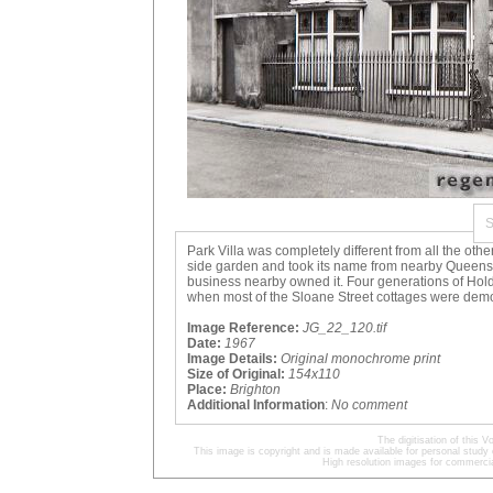
Park Villa was completely different from all the othe
side garden and took its name from nearby Queens 
business nearby owned it. Four generations of Ho
when most of the Sloane Street cottages were dem
Image Reference:
JG_22_120.tif
Date:
1967
Image Details:
Original monochrome print
Size of Original:
154x110
Place:
Brighton
Additional Information
:
No comment
The digitisation of this
This image is copyright and is made available for personal study 
High resolution images for commercia