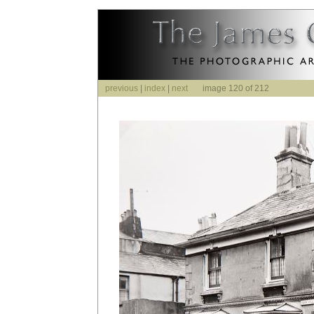
previous
|
index
|
next
image 120 of 212