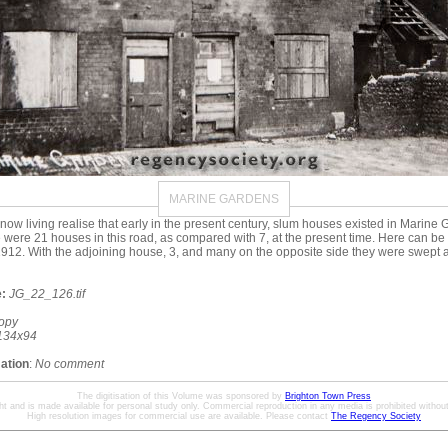
MARINE GARDENS
ow living realise that early in the present century, slum houses existed in Marine 
re were 21 houses in this road, as compared with 7, at the present time. Here can be
 1912. With the adjoining house, 3, and many on the opposite side they were swept a
:
JG_22_126.tif
opy
134x94
mation
:
No comment
The digitisation of this Volume was sponsored by
Brighton Town Press
ht and is made available for personal study only. Commercial reproduction in any media is prohibited without 
High resolution images for commercial use are available. Please contact
The Regency Society