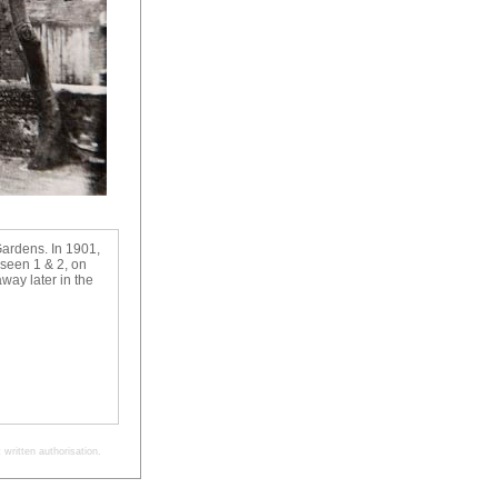
Gardens. In 1901,
 seen 1 & 2, on
way later in the
written authorisation.