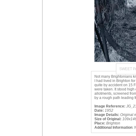
SWEET P
Not many Brightonians kn
I had lived in Brighton fo
quite by accident on 15
were taken. It stood high 
allotments, screened fro
by a rough path leading 
Image Reference:
JG_23
Date:
1952
Image Details:
Original 
Size of Original:
109x14
Place:
Brighton
Additional Information
: