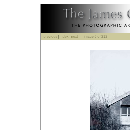
previous
|
index
|
next
image 6 of 212