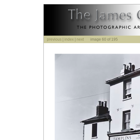
previous
|
index
|
next
image 60 of 195