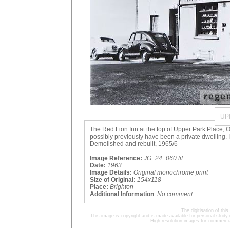
UP
The Red Lion Inn at the top of Upper Park Place, Oc
possibly previously have been a private dwelling. I
Demolished and rebuilt, 1965/6
Image Reference:
JG_24_060.tif
Date:
1963
Image Details:
Original monochrome print
Size of Original:
154x118
Place:
Brighton
Additional Information
:
No comment
The digitisation of t
This image is copyright and is made available for personal study 
High resolution images for commercia