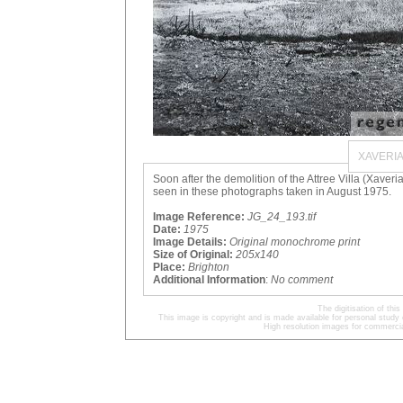
XAVERI
Soon after the demolition of the Attree Villa (Xaver
seen in these photographs taken in August 1975.
Image Reference:
JG_24_193.tif
Date:
1975
Image Details:
Original monochrome print
Size of Original:
205x140
Place:
Brighton
Additional Information
:
No comment
The digitisation of t
This image is copyright and is made available for personal study 
High resolution images for commercia