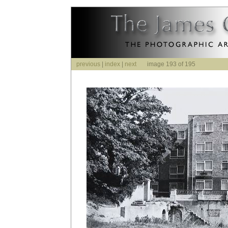
previous
|
index
|
next
image 193 of 195