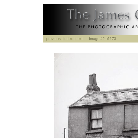
previous
|
index
|
next
image 42 of 173