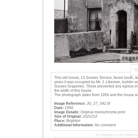
S
This old house, 13 Sussex Terrace, faced south, and
years it was occupied by Mr. J. Likeman, builder 
Sussex Graperies. These prevented any egress into
the width of this house.
The photograph dates from 1956 and the house w
Image Reference:
JG_27_042.tif
Date:
1956
Image Details:
Original monochrome print
Size of Original:
202x152
Place:
Brighton
Additional Information
:
No comment
The digitisation of this Volume