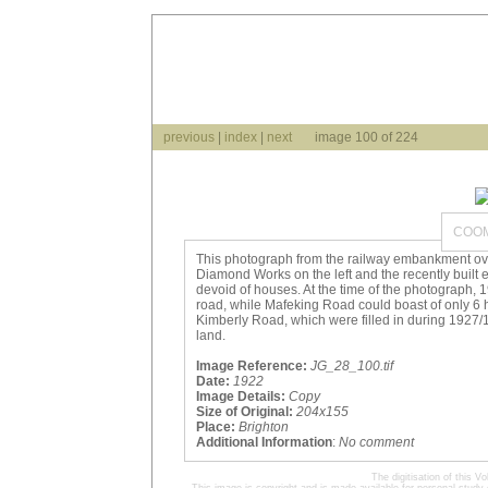
previous
|
index
|
next
image 100 of 224
COOM
This photograph from the railway embankment o
Diamond Works on the left and the recently built
devoid of houses. At the time of the photograph
road, while Mafeking Road could boast of only 6 
Kimberly Road, which were filled in during 1927/
land.
Image Reference:
JG_28_100.tif
Date:
1922
Image Details:
Copy
Size of Original:
204x155
Place:
Brighton
Additional Information
:
No comment
The digitisation of this