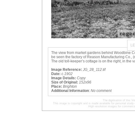
LE
The view from market gardens behind Woodbine Co
be seen the factory of Reason Manufacturing Co., (
The old toll-keeper’s cottage is on the right, in the v
Image Reference:
JG_28_112.tif
Date:
c.1902
Image Details:
Copy
Size of Original:
152x96
Place:
Brighton
Additional Information
:
No comment
The digitisation of this
This image is copyright and is made available for personal study 
High resolution images for commercia