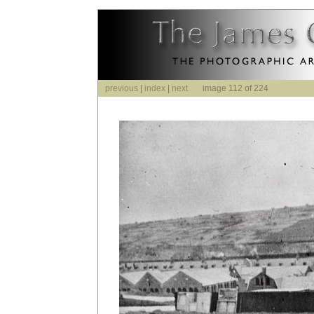
previous
|
index
|
next
image 112 of 224