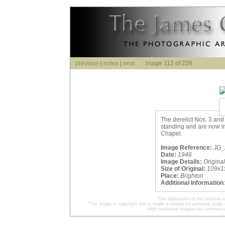
previous
|
index
|
next
image 112 of 228
The derelict Nos. 3 and 
standing and are now in
Chapel.
Image Reference:
JG_2
Date:
1946
Image Details:
Origina
Size of Original:
109x1
Place:
Brighton
Additional Information
The digitisation of this Volum
This image is copyright and is made available for personal study 
High resolution images for commercia