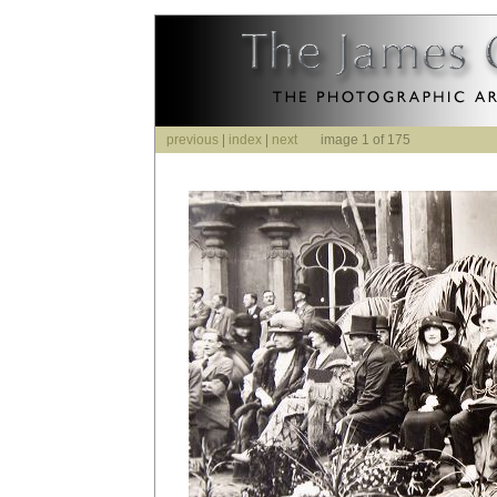
previous
|
index
|
next
image 1 of 175