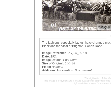
The fashions, especially ladies, have changed much 
Black and the Vicar of Brighton, Canon Rose.
Image Reference:
JG_30_001.tif
Date:
1924
Image Details:
Post Card
Size of Original:
140x88
Place:
Brighton
Additional Information
:
No comment
The digitisation of this
This image is copyright and is made available for personal study 
High resolution images for commercia