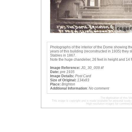
Photographs of the interior of the Dome showing th
years of this building (reconstructed in 1935) the
Stables in 1867.
Note the huge chandelier, 26 feet in height and 14 f
Image Reference:
JG_30_009.tif
Date:
pre 1935
Image Details:
Post Card
Size of Original:
134x83
Place:
Brighton
Additional Information
:
No comment
The digitisation of this
This image is copyright and is made available for personal study 
High resolution images for commercia