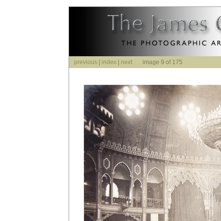
previous
|
index
|
next
image 9 of 175