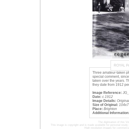
ROYAL P
Three amateur-taken ph
special comment, sinc
taken over the years. T
they date from 1912 per
Image Reference:
JG_
Date:
c.1912
Image Details:
Origin
Size of Original:
104x7
Place:
Brighton
Additional Information
The digitisation of this
This image is copyright and is made available for personal study 
High resolution images for commercia