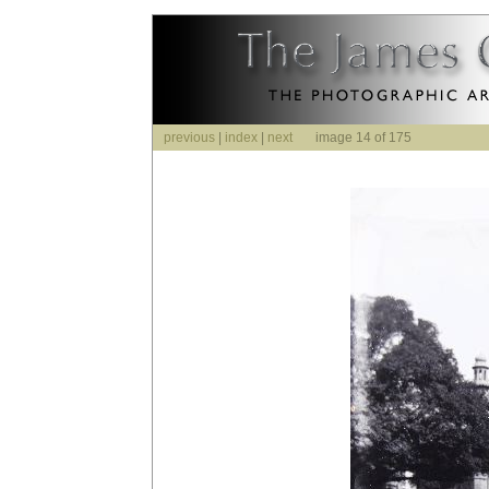
previous
|
index
|
next
image 14 of 175