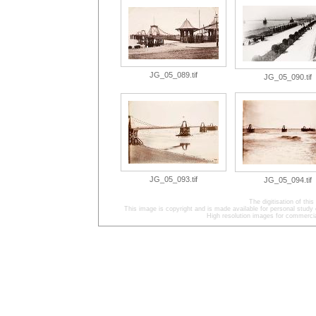
JG_05_089.tif
JG_05_090.tif
JG_05_093.tif
JG_05_094.tif
The digitisation of t
This image is copyright and is made available for personal study 
High resolution images for commercia