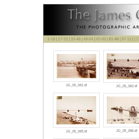
1-16
|
17-32
|
33-48
|
49-64
|
65-80
| 81-96 |
97-112
|
1
JG_05_081.tif
JG_05_082.tif
JG_05_086.tif
JG_05_085.tif