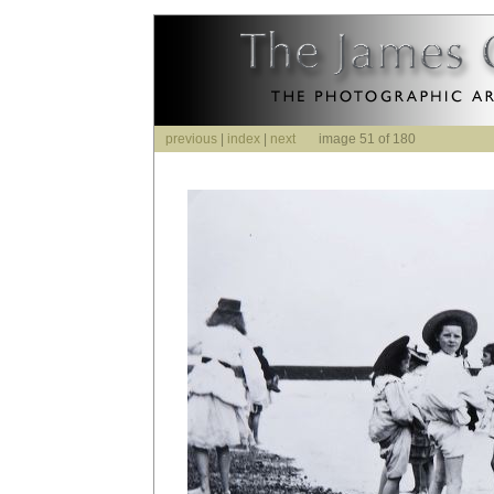
previous
|
index
|
next
image 51 of 180