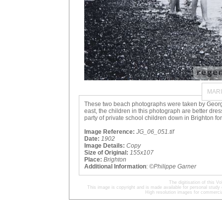
MAR
These two beach photographs were taken by George R
east, the children in this photograph are better d
party of private school children down in Brighton for
Image Reference:
JG_06_051.tif
Date:
1902
Image Details:
Copy
Size of Original:
155x107
Place:
Brighton
Additional Information
:
©Philippe Garner
The digitisation of this
This image is copyright and is made available for personal study 
High resolution images for commercia