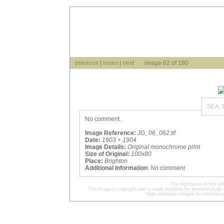
previous
|
index
|
next
image 62 of 180
SEA,
No comment.
Image Reference:
JG_06_062.tif
Date:
1903 + 1904
Image Details:
Original monochrome print
Size of Original:
100x80
Place:
Brighton
Additional Information
:
No comment
The digitisation of this
This image is copyright and is made available for personal study 
High resolution images for commercia