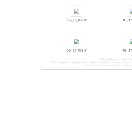
JG_17_057.tif
JG_17_
JG_17_061.tif
JG_17_
The digitisation of this
This image is copyright and is made available for personal study 
High resolution images for commercia