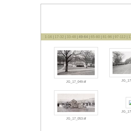
1-16
|
17-32
|
33-48
| 49-64 |
65-80
|
81-96
|
97-112
|
1
JG_17_
JG_17_049.tif
JG_17_
JG_17_053.tif