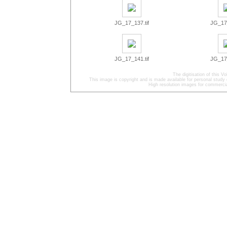
JG_17_137.tif
JG_17_
JG_17_141.tif
JG_17_
The digitisation of this
This image is copyright and is made available for personal study 
High resolution images for commercia