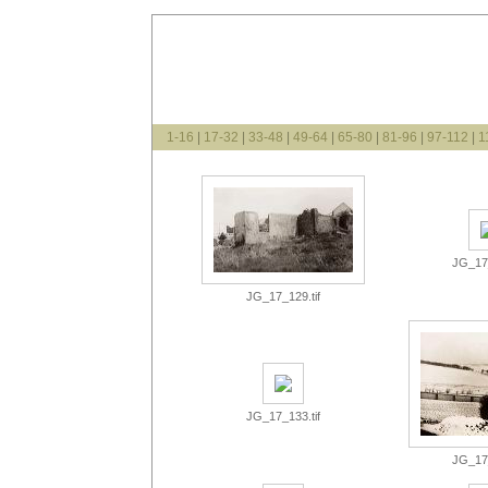
1-16
|
17-32
|
33-48
|
49-64
|
65-80
|
81-96
|
97-112
|
1
JG_17_
JG_17_129.tif
JG_17_133.tif
JG_17_