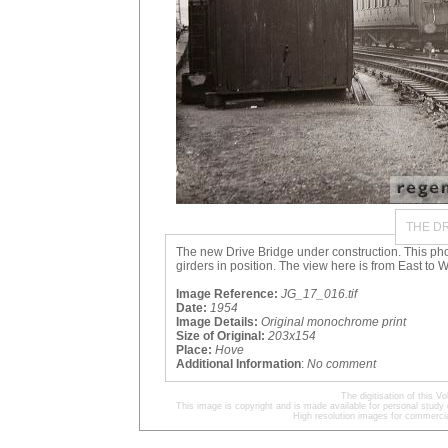
THE DR
The new Drive Bridge under construction. This ph
girders in position. The view here is from East to W
Image Reference:
JG_17_016.tif
Date:
1954
Image Details:
Original monochrome print
Size of Original:
203x154
Place:
Hove
Additional Information
:
No comment
The digitisation of this
This image is copyright and is made available for personal study 
High resolution images for commercia