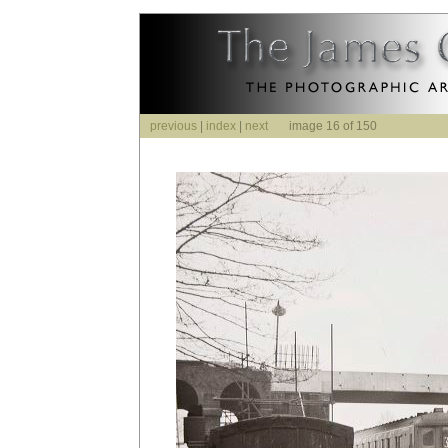
previous
|
index
|
next
image 16 of 150