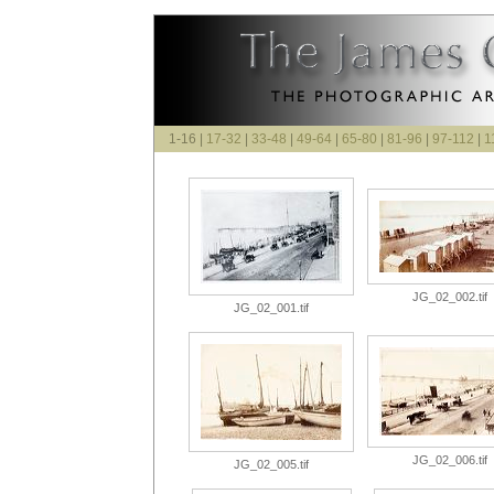
1-16 |
17-32
|
33-48
|
49-64
|
65-80
|
81-96
|
97-112
|
1
JG_02_002.tif
JG_02_001.tif
JG_02_006.tif
JG_02_005.tif