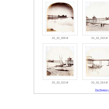
JG_02_009.tif
JG_02_010.tif
JG_02_013.tif
JG_02_014.tif
The Regency