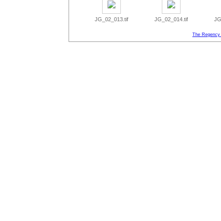
JG_02_013.tif
JG_02_014.tif
JG
The Regency