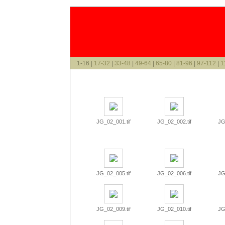
1-16 |
17-32
|
33-48
|
49-64
|
65-80
|
81-96
|
97-112
|
1
JG_02_001.tif
JG_02_002.tif
JG
JG_02_005.tif
JG_02_006.tif
JG
JG_02_009.tif
JG_02_010.tif
JG