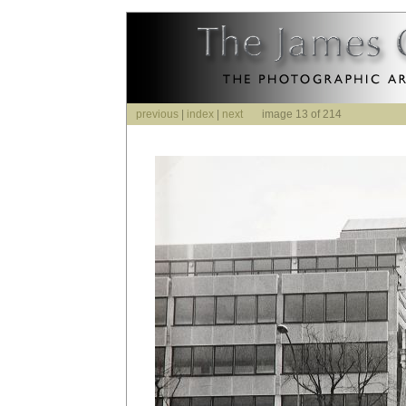
previous
|
index
|
next
image 13 of 214