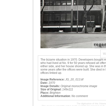
W
The bizarre situation in 1970. Developers bought mo
who had lived at No. 9 for 50 years refused all offe
either side, and her house shored up. She was in
some years after the offices were built. She died
offices linked up.
Image Reference:
JG_20_013.tif
Date:
1970
Image Details:
Original monochrome image
Size of Original:
149x111
Place:
Brighton
Additional Information
:
No comment
The digitisation of this Volu