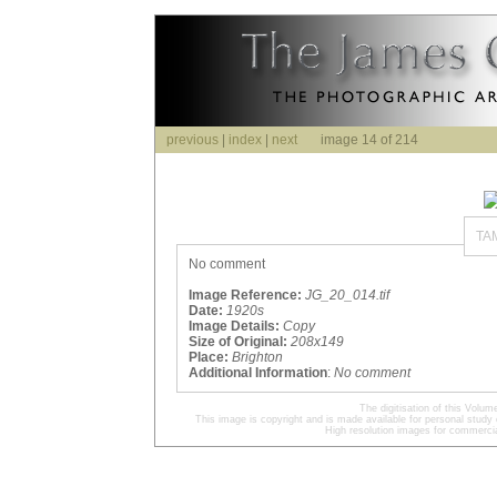
previous
|
index
|
next
image 14 of 214
TA
No comment
Image Reference:
JG_20_014.tif
Date:
1920s
Image Details:
Copy
Size of Original:
208x149
Place:
Brighton
Additional Information
:
No comment
The digitisation of this Volu
This image is copyright and is made available for personal study 
High resolution images for commercia