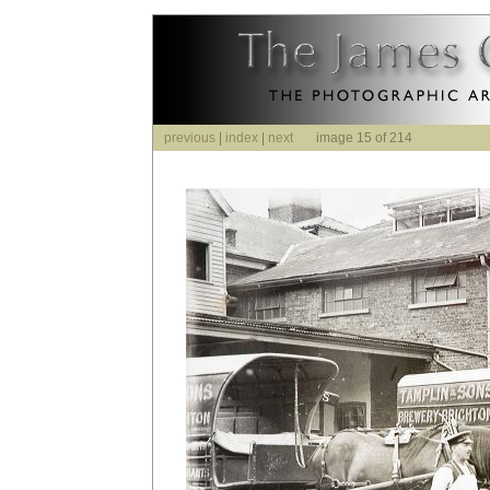
previous
|
index
|
next
image 15 of 214