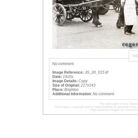
TA
No comment
Image Reference:
JG_20_015.tif
Date:
1920s
Image Details:
Copy
Size of Original:
217x143
Place:
Brighton
Additional Information
:
No comment
The digitisation of this Volu
This image is copyright and is made available for personal study 
High resolution images for commercia