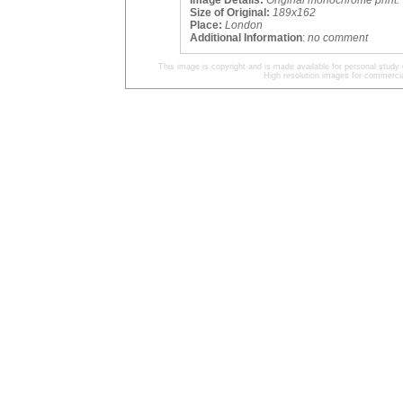
Image Details:
Original monochrome print.
Size of Original:
189x162
Place:
London
Additional Information
:
no comment
This image is copyright and is made available for personal study 
High resolution images for commercia