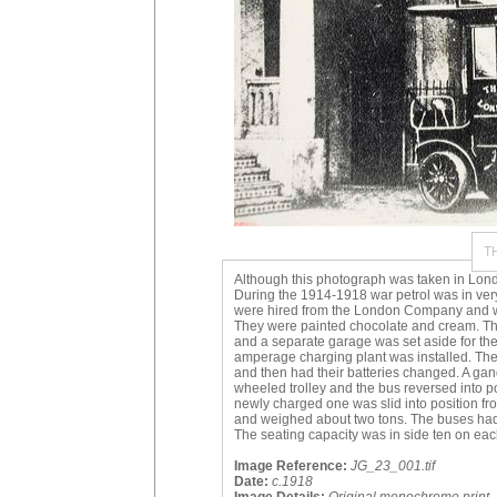
T
Although this photograph was taken in Lond
During the 1914-1918 war petrol was in very
were hired from the London Company and we
They were painted chocolate and cream. Th
and a separate garage was set aside for the
amperage charging plant was installed. The
and then had their batteries changed. A gan
wheeled trolley and the bus reversed into p
newly charged one was slid into position fro
and weighed about two tons. The buses had 
The seating capacity was in side ten on each 
Image Reference:
JG_23_001.tif
Date:
c.1918