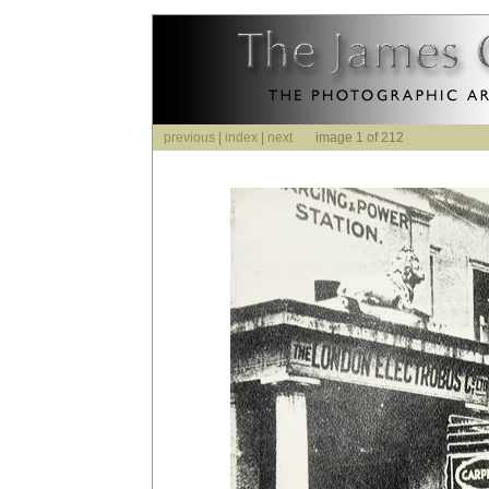
previous
|
index
|
next
image 1 of 212