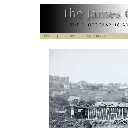
previous
|
index
|
next
image 2 of 212