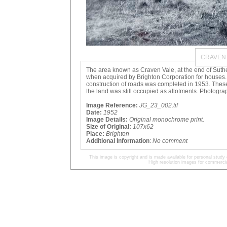
CRAVEN 
The area known as Craven Vale, at the end of Suthe
when acquired by Brighton Corporation for houses.
construction of roads was completed in 1953. Thes
the land was still occupied as allotments. Photogr
Image Reference:
JG_23_002.tif
Date:
1952
Image Details:
Original monochrome print.
Size of Original:
107x62
Place:
Brighton
Additional Information
:
No comment
This image is copyright and is made available for personal study 
High resolution images for commercia