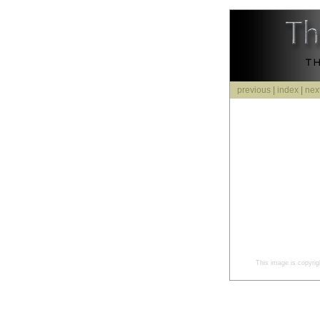
previous
|
index
|
nex
This image is copyrig