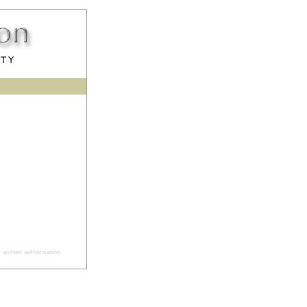
written authorisation.