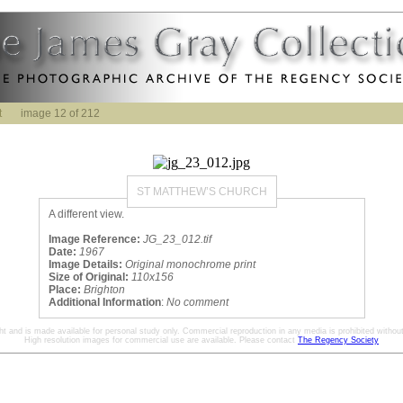
t
image 12 of 212
ST MATTHEW’S CHURCH
A different view.
Image Reference:
JG_23_012.tif
Date:
1967
Image Details:
Original monochrome print
Size of Original:
110x156
Place:
Brighton
Additional Information
:
No comment
ht and is made available for personal study only. Commercial reproduction in any media is prohibited without 
High resolution images for commercial use are available. Please contact
The Regency Society