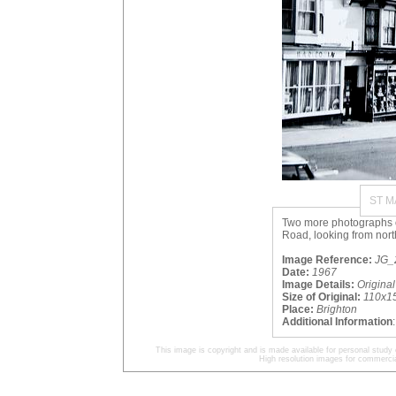
ST 
Two more photographs of
Road, looking from nort
Image Reference:
JG_2
Date:
1967
Image Details:
Origina
Size of Original:
110x1
Place:
Brighton
Additional Information
This image is copyright and is made available for personal study 
High resolution images for commercia