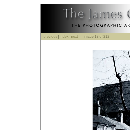
previous
|
index
|
next
image 13 of 212