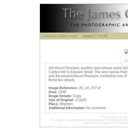
previous
|
index
|
next
image 57 of 195
M
Old Mount Pleasant, another slum whose name beli
Carlton Hill to Edward Street. The very narrow Park
and the present Mount Pleasant, consisting only of
these two streets.
Image Reference:
JG_24_057.tif
Date:
1936
Image Details:
Copy
Size of Original:
153x95
Place:
Brighton
Additional Information
:
No comment
The digitisation of t
This image is copyright and is made available for personal study 
High resolution images for commercia