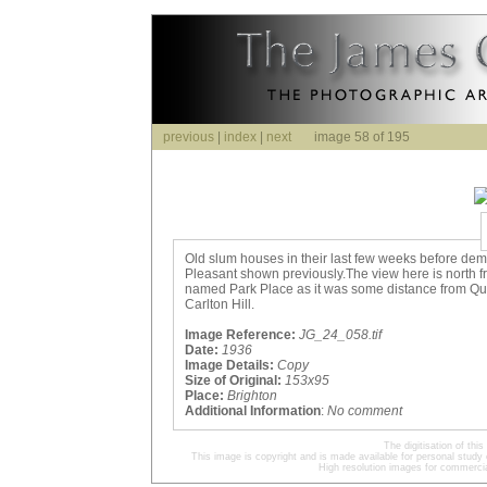
previous
|
index
|
next
image 58 of 195
Old slum houses in their last few weeks before dem
Pleasant shown previously.The view here is north f
named Park Place as it was some distance from Que
Carlton Hill.
Image Reference:
JG_24_058.tif
Date:
1936
Image Details:
Copy
Size of Original:
153x95
Place:
Brighton
Additional Information
:
No comment
The digitisation of t
This image is copyright and is made available for personal study 
High resolution images for commercia