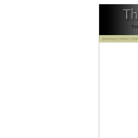
previous
|
index
|
nex