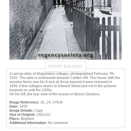
DORSET BUILDINGS
A narrow alley of dilapidated cottages, photographed February 7th,
1935. The view is northwards towards Carlton Hill. The house with the
wooden fence was No.8 and all those beyond it were removed in
1936. A few cottages nearer to Edward Street and not in the pictures
lingered on until the 1950s.
On the left, the rear view of the houses in Boss's Gardens.
Image Reference:
JG_24_078.tif
Date:
1935
Image Details:
Copy
Size of Original:
150x122
Place:
Brighton
Additional Information
:
No comment