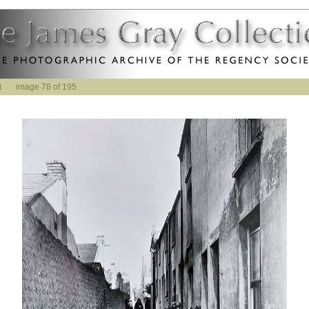
t
image 78 of 195