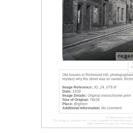
Old houses in Richmond Hill, photographed in
mystery why the street was so named. Richm
Image Reference:
JG_24_079.tif
Date:
1939
Image Details:
Original monochrome print
Size of Original:
78x56
Place:
Brighton
Additional Information
:
No comment
The digitisation of t
This image is copyright and is made available for personal study 
High resolution images for commercia