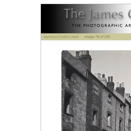
previous
|
index
|
next
image 79 of 195