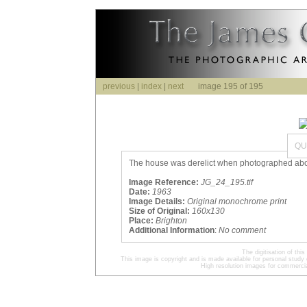
previous
|
index
|
next
image 195 of 195
QU
The house was derelict when photographed above
Image Reference:
JG_24_195.tif
Date:
1963
Image Details:
Original monochrome print
Size of Original:
160x130
Place:
Brighton
Additional Information
:
No comment
The digitisation of t
This image is copyright and is made available for personal study 
High resolution images for commercia