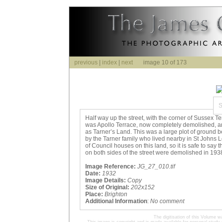
previous
|
index
|
next
image 10 of 173
Half way up the street, with the corner of Sussex Ter
was Apollo Terrace, now completely demolished, 
as Tarner’s Land. This was a large plot of ground
by the Tarner family who lived nearby in St Johns L
of Council houses on this land, so it is safe to say
on both sides of the street were demolished in 193
Image Reference:
JG_27_010.tif
Date:
1932
Image Details:
Copy
Size of Original:
202x152
Place:
Brighton
Additional Information
:
No comment
The digitisation of this Volume