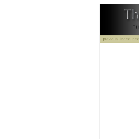
previous
|
index
|
nex