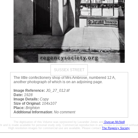
SUSSEX STREET
The little confectionery shop of Mrs Ambrose, numbered 12 A,
another photograph of which is on an adjoining page.
Image Reference:
JG_27_012.tif
Date:
1928
Image Details:
Copy
Size of Original:
104x107
Place:
Brighton
Additional Information
:
No comment
The digitisation of this Volume was sponsored by Lavander Jones and
Duncan McNeill
ht and is made available for personal study only. Commercial reproduction in any media is prohibited without 
High resolution images for commercial use are available. Please contact
The Regency Society