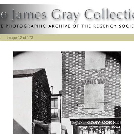
t
image 12 of 173