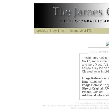
previous
|
index
|
next
image 16 of 173
BRIGHTON’S
This gloomy passage 
No.17, and was he
and Ivory Place. At 
narrow alley led off a
Cleared away in 193
Image Reference:
J
Date:
Undated.
Image Details:
Cop
Size of Original:
95
Place:
Brighton
Additional Informat
The digitisation of this Volume
This image is copyright and is made available for personal study 
High resolution images for commercia