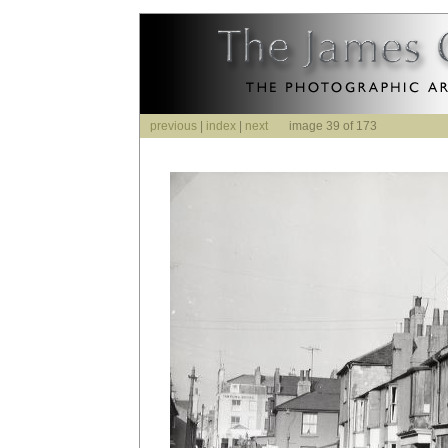
previous
|
index
|
next
image 39 of 173