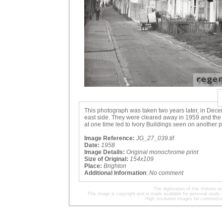
This photograph was taken two years later, in Dece
east side. They were cleared away in 1959 and the 
at one time led to Ivory Buildings seen on another 
Image Reference:
JG_27_039.tif
Date:
1958
Image Details:
Original monochrome print
Size of Original:
154x109
Place:
Brighton
Additional Information
:
No comment
The digitisation of this Volume
This image is copyright and is made available for personal study 
High resolution images for commercia