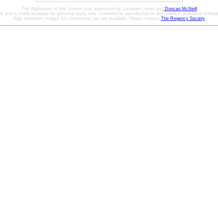
The digitisation of this Volume was sponsored by Lavander Jones and
Duncan McNeill
ht and is made available for personal study only. Commercial reproduction in any media is prohibited without 
High resolution images for commercial use are available. Please contact
The Regency Society