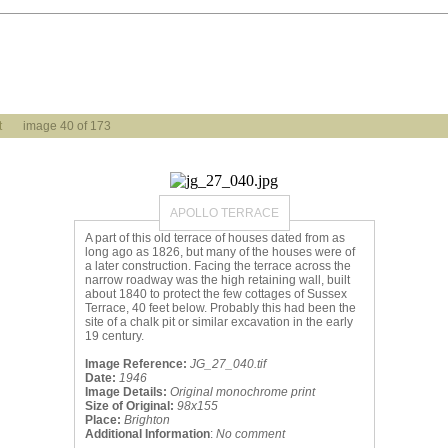
t
image 40 of 173
APOLLO TERRACE
A part of this old terrace of houses dated from as
long ago as 1826, but many of the houses were of
a later construction. Facing the terrace across the
narrow roadway was the high retaining wall, built
about 1840 to protect the few cottages of Sussex
Terrace, 40 feet below. Probably this had been the
site of a chalk pit or similar excavation in the early
19 century.
Image Reference:
JG_27_040.tif
Date:
1946
Image Details:
Original monochrome print
Size of Original:
98x155
Place:
Brighton
Additional Information
:
No comment