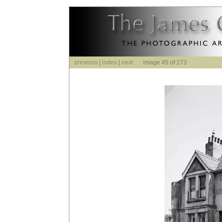
previous
|
index
|
next
image 45 of 173