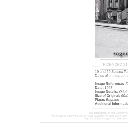
RICHMOND ST
19 and 20 Sussex Terr
Dates of photographs
Image Reference:
J
Date:
1963
Image Details:
Origi
Size of Original:
90x
Place:
Brighton
Additional Informati
The digitisation of this Volume
This image is copyright and is made available for personal study 
High resolution images for commercia