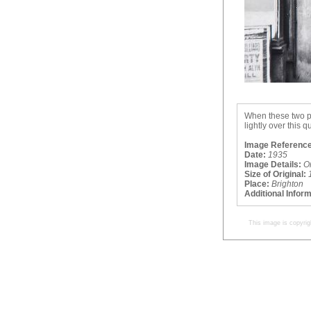
When these two ph
lightly over this 
Image Reference
Date:
1935
Image Details:
O
Size of Original:
Place:
Brighton
Additional Infor
This image is copyrig