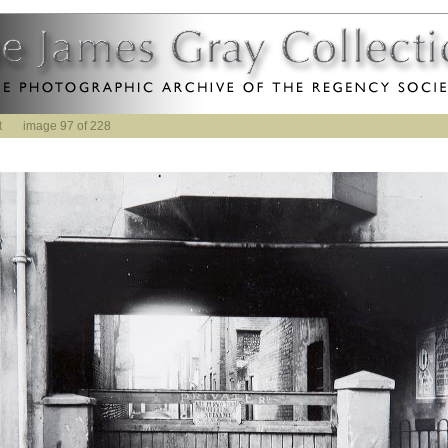
t
image 97 of 228