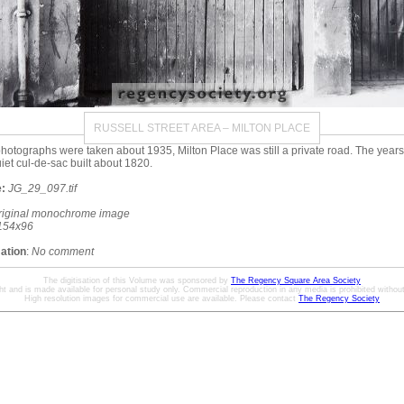
RUSSELL STREET AREA – MILTON PLACE
otographs were taken about 1935, Milton Place was still a private road. The year
quiet cul-de-sac built about 1820.
:
JG_29_097.tif
riginal monochrome image
154x96
mation
:
No comment
The digitisation of this Volume was sponsored by
The Regency Square Area Society
ht and is made available for personal study only. Commercial reproduction in any media is prohibited without 
High resolution images for commercial use are available. Please contact
The Regency Society