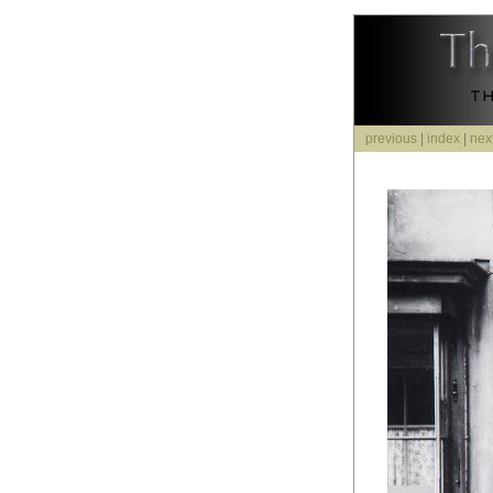
previous
|
index
|
nex