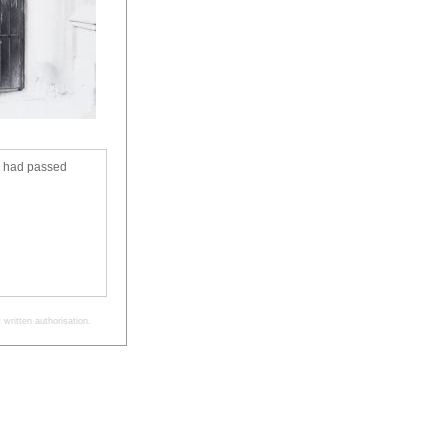
s had passed
written authorisation.