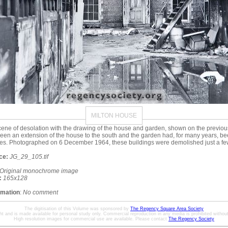
MILTON HOUSE
ene of desolation with the drawing of the house and garden, shown on the previo
een an extension of the house to the south and the garden had, for many years, b
es. Photographed on 6 December 1964, these buildings were demolished just a few
ce:
JG_29_105.tif
Original monochrome image
:
165x128
rmation
:
No comment
The digitisation of this Volume was sponsored by
The Regency Square Area Society
ht and is made available for personal study only. Commercial reproduction in any media is prohibited without 
High resolution images for commercial use are available. Please contact
The Regency Society