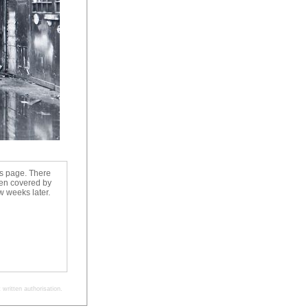
us page. There
een covered by
 weeks later.
written authorisation.