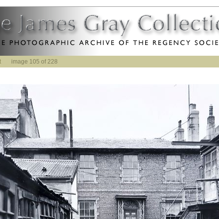
t
image 105 of 228