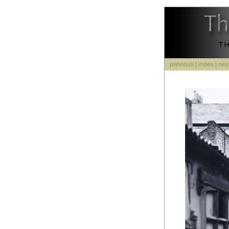
previous
|
index
|
nex