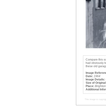
Compare this sc
had obviously b
these old garag
Image Referen
Date:
1964
Image Details:
Size of Original
Place:
Brighton
Additional Info
This image is copyrig