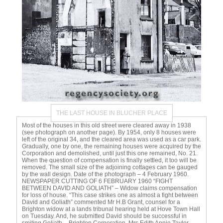
THE LAST HOUSE IN BLUCHER PLACE
Most of the houses in this old street were cleared away in 1938
(see photograph on another page). By 1954, only 8 houses were
left of the original 34, and the cleared area was used as a car park.
Gradually, one by one, the remaining houses were acquired by the
Corporation and demolished, until just this one remained, No. 21.
When the question of compensation is finally settled, it too will be
removed. The small size of the adjoining cottages can be gauged
by the wall design. Date of the photograph – 4 February 1960.
NEWSPAPER CUTTING OF 6 FEBRUARY 1960 “FIGHT
BETWEEN DAVID AND GOLIATH” – Widow claims compensation
for loss of house. “This case strikes one as almost a fight between
David and Goliath” commented Mr H.B Grant, counsel for a
Brighton widow at a lands tribunal hearing held at Hove Town Hall
on Tuesday. And, he submitted David should be successful in