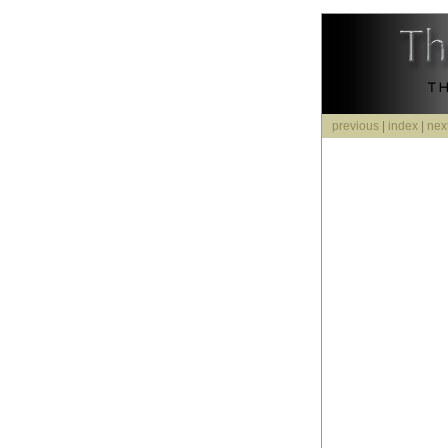
previous
|
index
|
nex