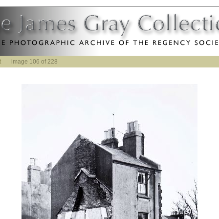
t
image 106 of 228