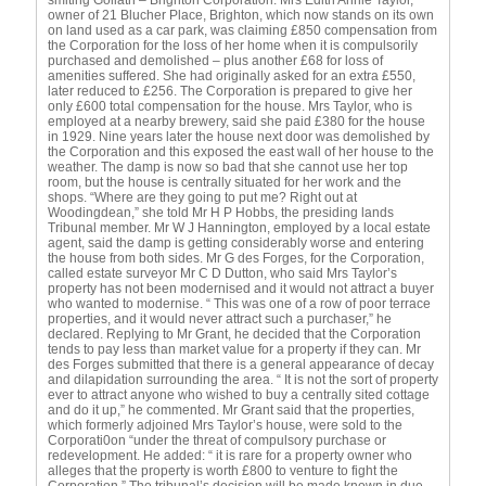
smiting Goliath – Brighton Corporation. Mrs Edith Annie Taylor,
owner of 21 Blucher Place, Brighton, which now stands on its own
on land used as a car park, was claiming £850 compensation from
the Corporation for the loss of her home when it is compulsorily
purchased and demolished – plus another £68 for loss of
amenities suffered. She had originally asked for an extra £550,
later reduced to £256. The Corporation is prepared to give her
only £600 total compensation for the house. Mrs Taylor, who is
employed at a nearby brewery, said she paid £380 for the house
in 1929. Nine years later the house next door was demolished by
the Corporation and this exposed the east wall of her house to the
weather. The damp is now so bad that she cannot use her top
room, but the house is centrally situated for her work and the
shops. “Where are they going to put me? Right out at
Woodingdean,” she told Mr H P Hobbs, the presiding lands
Tribunal member. Mr W J Hannington, employed by a local estate
agent, said the damp is getting considerably worse and entering
the house from both sides. Mr G des Forges, for the Corporation,
called estate surveyor Mr C D Dutton, who said Mrs Taylor’s
property has not been modernised and it would not attract a buyer
who wanted to modernise. “ This was one of a row of poor terrace
properties, and it would never attract such a purchaser,” he
declared. Replying to Mr Grant, he decided that the Corporation
tends to pay less than market value for a property if they can. Mr
des Forges submitted that there is a general appearance of decay
and dilapidation surrounding the area. “ It is not the sort of property
ever to attract anyone who wished to buy a centrally sited cottage
and do it up,” he commented. Mr Grant said that the properties,
which formerly adjoined Mrs Taylor’s house, were sold to the
Corporati0on “under the threat of compulsory purchase or
redevelopment. He added: “ it is rare for a property owner who
alleges that the property is worth £800 to venture to fight the