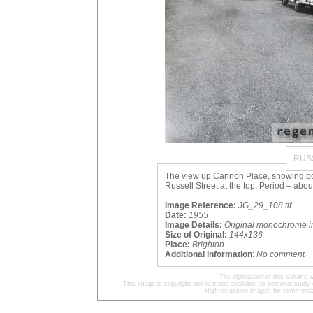
RUS
The view up Cannon Place, showing both
Russell Street at the top. Period – abou
Image Reference:
JG_29_108.tif
Date:
1955
Image Details:
Original monochrome 
Size of Original:
144x136
Place:
Brighton
Additional Information
:
No comment
The digitisation of this Volum
This image is copyright and is made available for personal study 
High resolution images for commercia