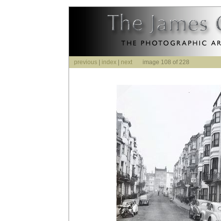
previous
|
index
|
next
image 108 of 228