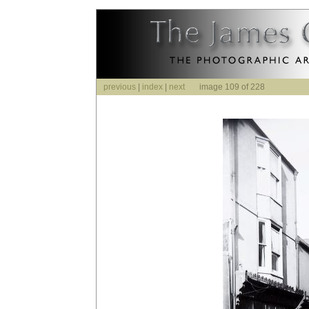
previous
|
index
|
next
image 109 of 228