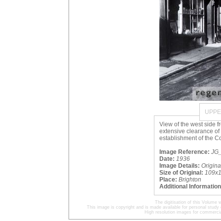
UPPE
View of the west side 
extensive clearance of 
establishment of the Co
Image Reference:
JG_
Date:
1936
Image Details:
Origin
Size of Original:
109x
Place:
Brighton
Additional Information
The digitisation of this Volum
This image is copyright and is made available for personal study 
High resolution images for commercia