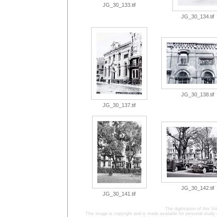
JG_30_133.tif
JG_30_134.tif
JG_30_138.tif
JG_30_137.tif
JG_30_142.tif
JG_30_141.tif
The digitisation of this
This image is copyright and is made available for personal study 