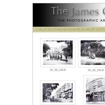
1-16
|
17-32
|
33-48
|
49-64
|
65-80
|
81-96
|
97-112
|
1
JG_30_129.tif
JG_30_130.tif