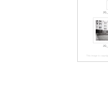
JG_3
JG_3
This image is copyrig