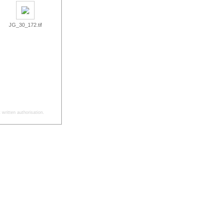
JG_30_172.tif
written authorisation.