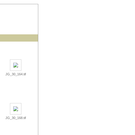
JG_30_164.tif
JG_30_168.tif