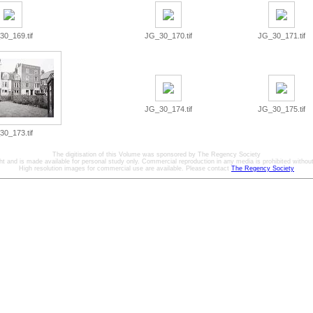
0_169.tif
JG_30_170.tif
JG_30_171.tif
JG_30_174.tif
JG_30_175.tif
0_173.tif
The digitisation of this Volume was sponsored by The Regency Society
ht and is made available for personal study only. Commercial reproduction in any media is prohibited without 
High resolution images for commercial use are available. Please contact
The Regency Society