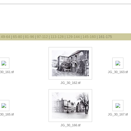
|
49-64
|
65-80
|
81-96
|
97-112
|
113-128
|
129-144
|
145-160
| 161-175
0_161.tif
JG_30_163.tif
JG_30_162.tif
0_165.tif
JG_30_167.tif
JG_30_166.tif