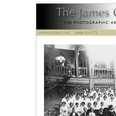
previous
|
index
|
next
image 11 of 175