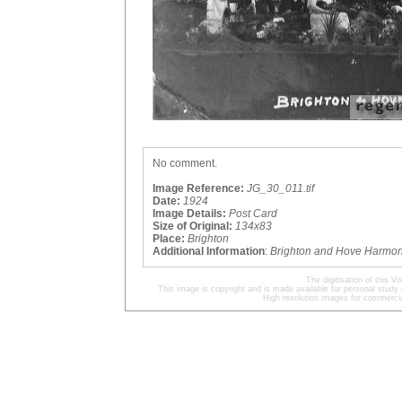
No comment.
Image Reference:
JG_30_011.tif
Date:
1924
Image Details:
Post Card
Size of Original:
134x83
Place:
Brighton
Additional Information
:
Brighton and Hove Harmon
The digitisation of this
This image is copyright and is made available for personal study 
High resolution images for commercia